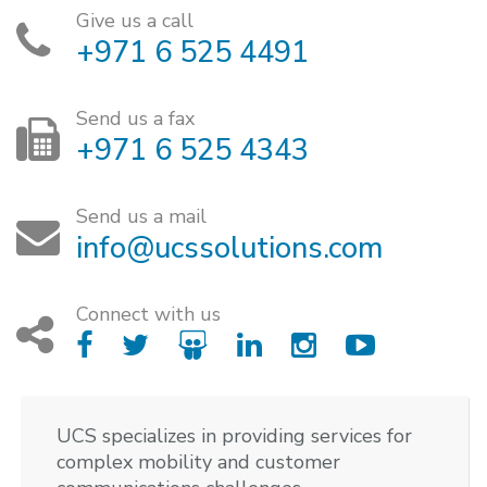
Give us a call
+971 6 525 4491
Send us a fax
+971 6 525 4343
Send us a mail
info@ucssolutions.com
Connect with us
UCS specializes in providing services for
complex mobility and customer