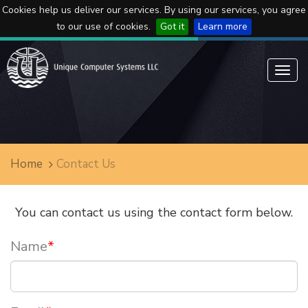
Cookies help us deliver our services. By using our services, you agree
to our use of cookies.
Got it
Learn more
Toggl
navig
Home
Contact Us
You can contact us using the contact form below.
Name
*