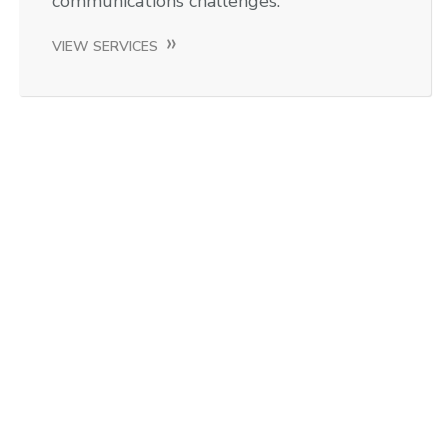
communications challenges.
VIEW SERVICES