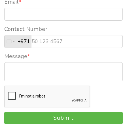
Email
*
Contact Number
+971
Message
*