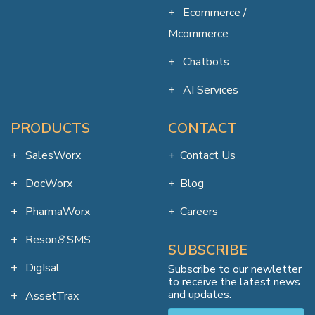
Ecommerce /
Mcommerce
Chatbots
AI Services
PRODUCTS
CONTACT
SalesWorx
Contact Us
DocWorx
Blog
PharmaWorx
Careers
Reson
8
SMS
SUBSCRIBE
DigIsal
Subscribe to our newletter
to receive the latest news
and updates.
AssetTrax