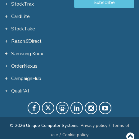
Subscribe
StockTrax
CardLite
StockTake
Reson
8
Direct
Samsung Knox
OrderNexus
CampaignHub
QualifAI
© 2026 Unique Computer Systems.
Privacy policy
/
Terms of
use
/
Cookie policy