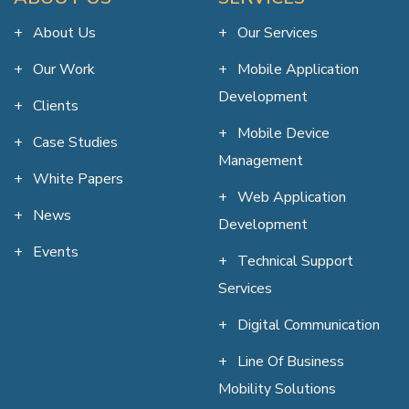
About Us
Our Services
Our Work
Mobile Application
Development
Clients
Mobile Device
Case Studies
Management
White Papers
Web Application
News
Development
Events
Technical Support
Services
Digital Communication
Line Of Business
Mobility Solutions