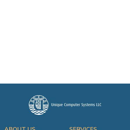
ABOUT US
SERVICES