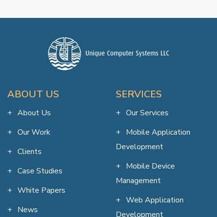
ABOUT US
SERVICES
About Us
Our Services
Our Work
Mobile Application
Development
Clients
Mobile Device
Case Studies
Management
White Papers
Web Application
News
Development