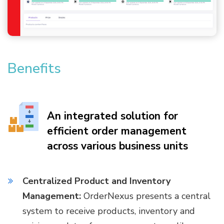
Benefits
An integrated solution for
efficient order management
across various business units
Centralized Product and Inventory
Management:
OrderNexus presents a central
system to receive products, inventory and