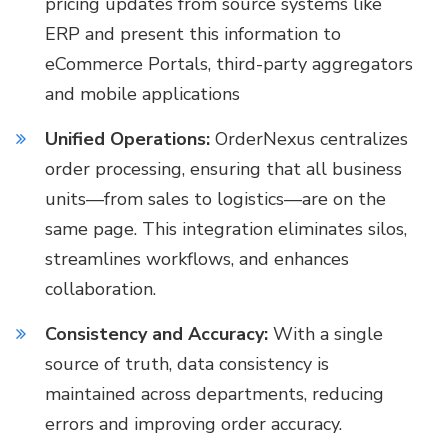
pricing updates from source systems like
ERP and present this information to
eCommerce Portals, third-party aggregators
and mobile applications
Unified Operations:
OrderNexus centralizes
order processing, ensuring that all business
units—from sales to logistics—are on the
same page. This integration eliminates silos,
streamlines workflows, and enhances
collaboration.
Consistency and Accuracy:
With a single
source of truth, data consistency is
maintained across departments, reducing
errors and improving order accuracy.