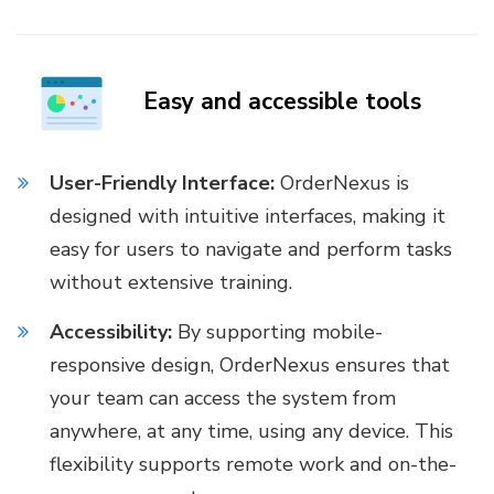
Easy and accessible tools
User-Friendly Interface:
OrderNexus is
designed with intuitive interfaces, making it
easy for users to navigate and perform tasks
without extensive training.
Accessibility:
By supporting mobile-
responsive design, OrderNexus ensures that
your team can access the system from
anywhere, at any time, using any device. This
flexibility supports remote work and on-the-