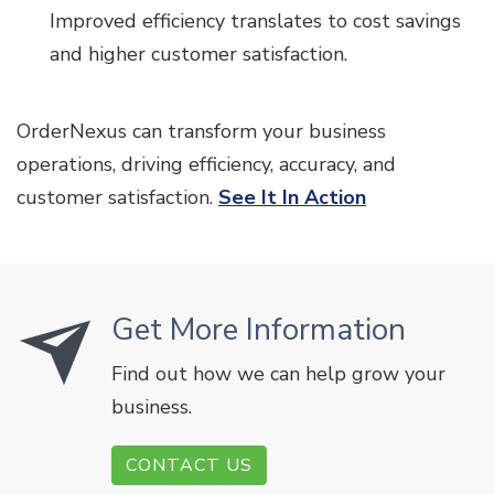
Improved efficiency translates to cost savings
and higher customer satisfaction.
OrderNexus can transform your business
operations, driving efficiency, accuracy, and
customer satisfaction.
See It In Action
Get More Information
Find out how we can help grow your
business.
CONTACT US