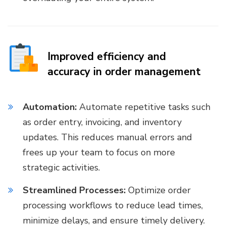
Improved efficiency and
accuracy in order management
Automation:
Automate repetitive tasks such
as order entry, invoicing, and inventory
updates. This reduces manual errors and
frees up your team to focus on more
strategic activities.
Streamlined Processes:
Optimize order
processing workflows to reduce lead times,
minimize delays, and ensure timely delivery.