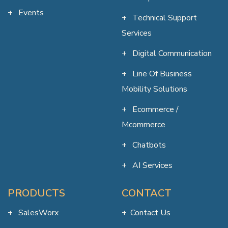
Events
Technical Support
Services
Digital Communication
Line Of Business
Mobility Solutions
Ecommerce /
Mcommerce
Chatbots
AI Services
PRODUCTS
CONTACT
SalesWorx
Contact Us