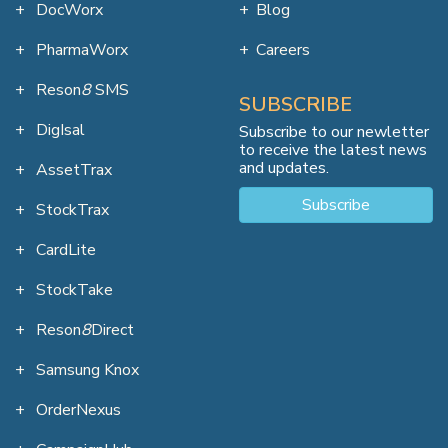
DocWorx
Blog
PharmaWorx
Careers
Reson
8
SMS
SUBSCRIBE
DigIsal
Subscribe to our newletter
to receive the latest news
and updates.
AssetTrax
Subscribe
StockTrax
CardLite
StockTake
Reson
8
Direct
Samsung Knox
OrderNexus