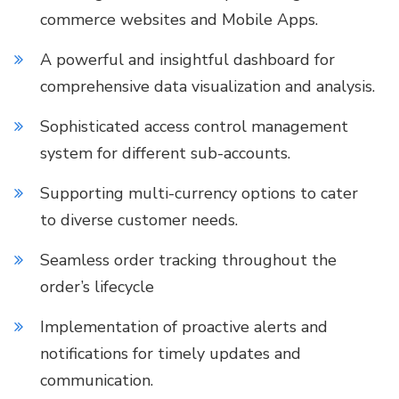
commerce websites and Mobile Apps.
A powerful and insightful dashboard for
comprehensive data visualization and analysis.
Sophisticated access control management
system for different sub-accounts.
Supporting multi-currency options to cater
to diverse customer needs.
Seamless order tracking throughout the
order’s lifecycle
Implementation of proactive alerts and
notifications for timely updates and
communication.