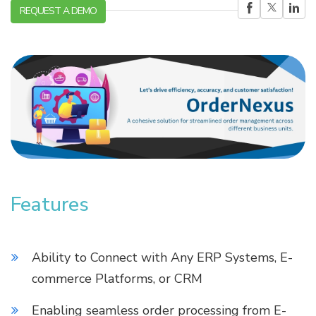
REQUEST A DEMO
Features
Ability to Connect with Any ERP Systems, E-
commerce Platforms, or CRM
Enabling seamless order processing from E-