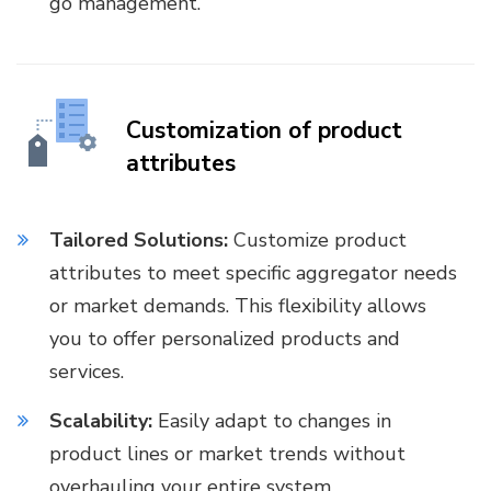
go management.
Customization of product
attributes
Tailored Solutions:
Customize product
attributes to meet specific aggregator needs
or market demands. This flexibility allows
you to offer personalized products and
services.
Scalability:
Easily adapt to changes in
product lines or market trends without
overhauling your entire system.