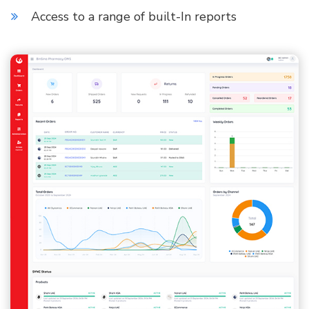
Access to a range of built-In reports