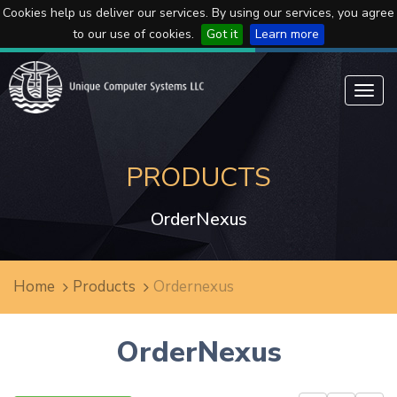
Cookies help us deliver our services. By using our services, you agree
to our use of cookies.
Got it
Learn more
Toggl
navig
PRODUCTS
OrderNexus
Home
Products
Ordernexus
OrderNexus