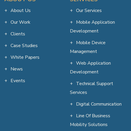
About Us
Our Services
Our Work
Mobile Application
Development
Clients
Mobile Device
Case Studies
Management
White Papers
Web Application
News
Development
Events
Technical Support
Services
Digital Communication
Line Of Business
Mobility Solutions