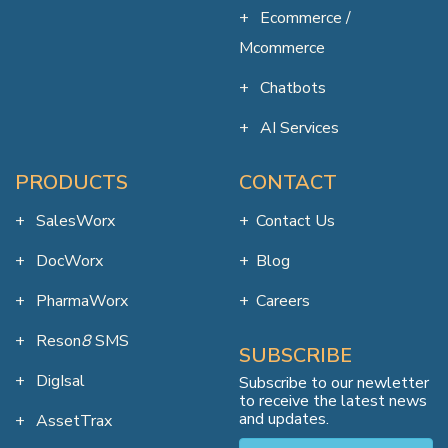
Ecommerce /
Mcommerce
Chatbots
AI Services
PRODUCTS
CONTACT
SalesWorx
Contact Us
DocWorx
Blog
PharmaWorx
Careers
Reson
8
SMS
SUBSCRIBE
DigIsal
Subscribe to our newletter
to receive the latest news
and updates.
AssetTrax