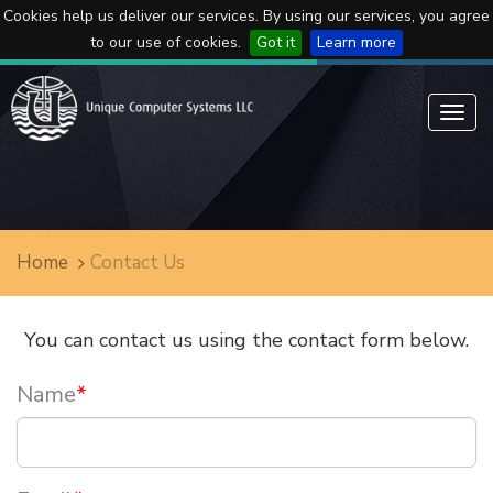
Cookies help us deliver our services. By using our services, you agree
to our use of cookies.
Got it
Learn more
Toggl
navig
Home
Contact Us
You can contact us using the contact form below.
Name
*