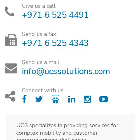
Give us a call
+971 6 525 4491
Send us a fax
+971 6 525 4343
Send us a mail
info@ucssolutions.com
Connect with us
UCS specializes in providing services for
complex mobility and customer