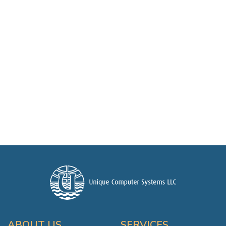
ABOUT US
SERVICES