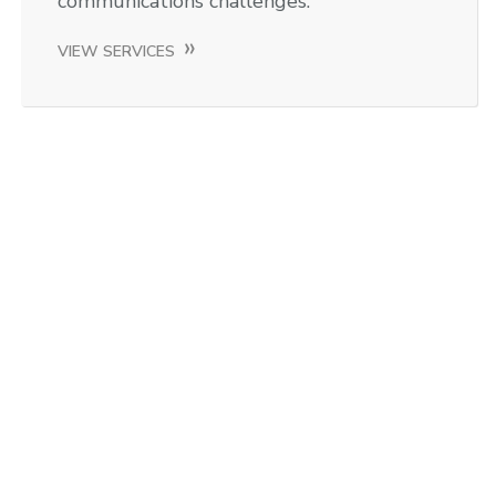
communications challenges.
VIEW SERVICES