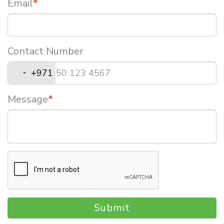
Email
*
Contact Number
+971
Message
*