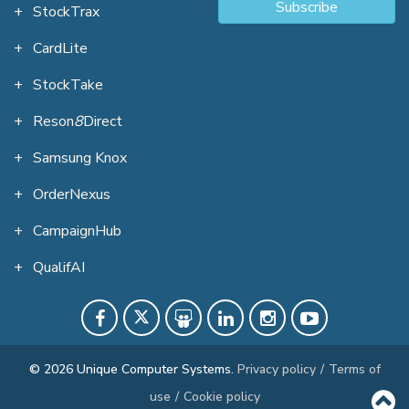
Subscribe
StockTrax
CardLite
StockTake
Reson
8
Direct
Samsung Knox
OrderNexus
CampaignHub
QualifAI
© 2026 Unique Computer Systems.
Privacy policy
/
Terms of
use
/
Cookie policy