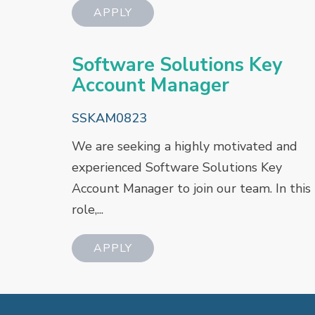
Software Solutions Key
Account Manager
SSKAM0823
We are seeking a highly motivated and
experienced Software Solutions Key
Account Manager to join our team. In this
role,...