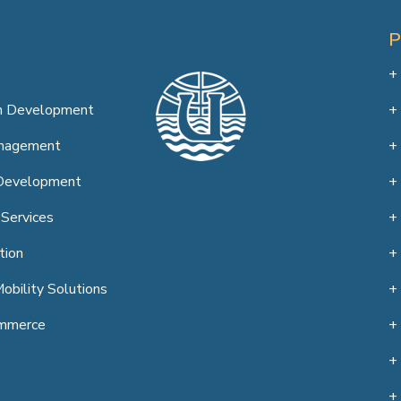
on Development
anagement
Development
 Services
tion
obility Solutions
mmerce