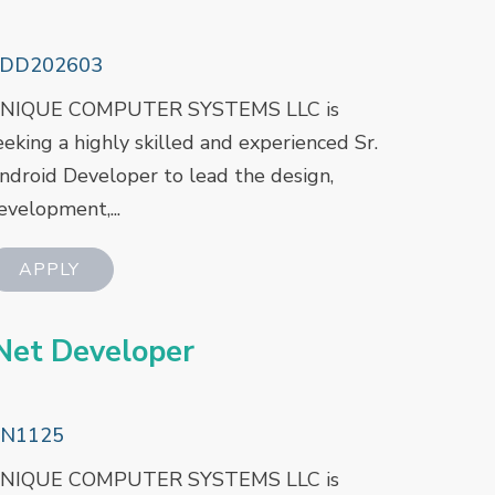
DD202603
NIQUE COMPUTER SYSTEMS LLC is
eeking a highly skilled and experienced Sr.
ndroid Developer to lead the design,
evelopment,...
net Developer
N1125
NIQUE COMPUTER SYSTEMS LLC is