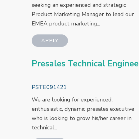
seeking an experienced and strategic
Product Marketing Manager to lead our
EMEA product marketing...
Presales Technical Enginee
PSTE091421
We are looking for experienced,
enthusiastic, dynamic presales executive
who is looking to grow his/her career in
technical...