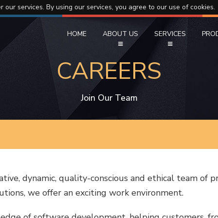
r our services. By using our services, you agree to our use of cookies.
HOME
ABOUT US
SERVICES
PRO
CAREERS
Join Our Team
ative, dynamic, quality-conscious and ethical team of p
tions, we offer an exciting work environment.
 edge of software development, helping customers, fro