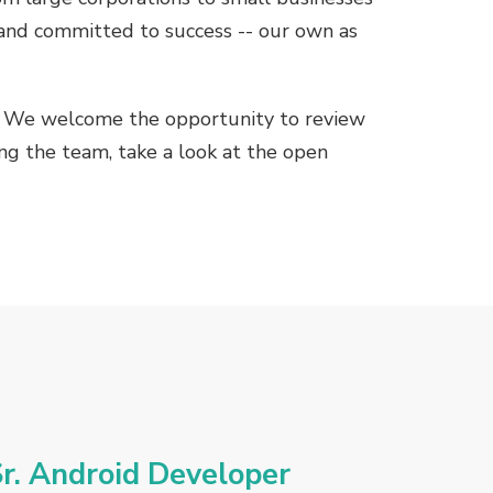
 and committed to success -- our own as
s. We welcome the opportunity to review
ning the team, take a look at the open
r. Android Developer