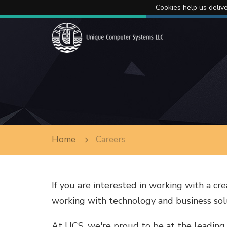
Cookies help us delive
Home
Careers
If you are interested in working with a cre
working with technology and business solu
At UCS, we're proud to be at the leading