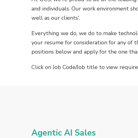
and individuals. Our work environment sh
well as our clients'.
Everything we do, we do to make technolo
your resume for consideration for any of th
positions below and apply for the one that
Click on Job Code/Job title to view requir
Agentic AI Sales