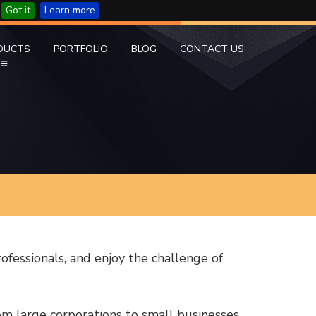
Got it
Learn more
DUCTS
PORTFOLIO
BLOG
CONTACT US
rofessionals, and enjoy the challenge of
m large corporations to small businesses