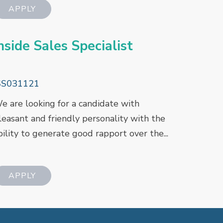
nside Sales Specialist
SS031121
e are looking for a candidate with
leasant and friendly personality with the
bility to generate good rapport over the...