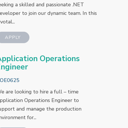
eeking a skilled and passionate .NET
eveloper to join our dynamic team. In this
votal...
pplication Operations
ngineer
OE0625
e are looking to hire a full – time
pplication Operations Engineer to
upport and manage the production
nvironment for...