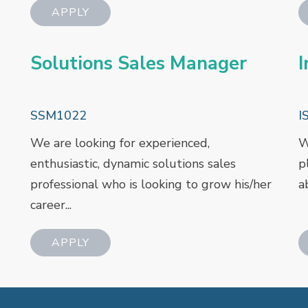
Solutions Sales Manager
I
SSM1022
I
We are looking for experienced,
W
enthusiastic, dynamic solutions sales
p
professional who is looking to grow his/her
a
career...