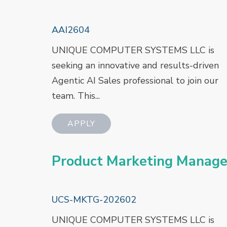
AAI2604
UNIQUE COMPUTER SYSTEMS LLC is
seeking an innovative and results-driven
Agentic AI Sales professional to join our
team. This...
Product Marketing Manage
UCS-MKTG-202602
UNIQUE COMPUTER SYSTEMS LLC is