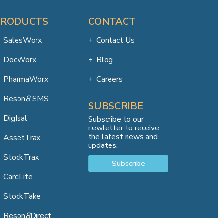
PRODUCTS
CONTACT
SalesWorx
Contact Us
DocWorx
Blog
PharmaWorx
Careers
Reson
8
SMS
SUBSCRIBE
DigIsal
Subscribe to our
newletter to receive
the latest news and
AssetTrax
updates.
StockTrax
Subscribe
CardLite
StockTake
Reson
8
Direct