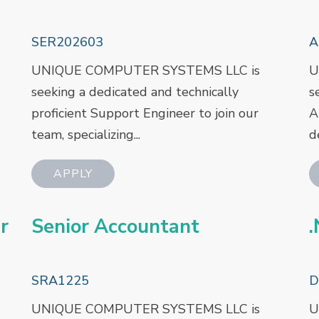
SER202603
A
UNIQUE COMPUTER SYSTEMS LLC is
U
seeking a dedicated and technically
s
proficient Support Engineer to join our
A
team, specializing...
d
r
Senior Accountant
.
SRA1225
D
UNIQUE COMPUTER SYSTEMS LLC is
U