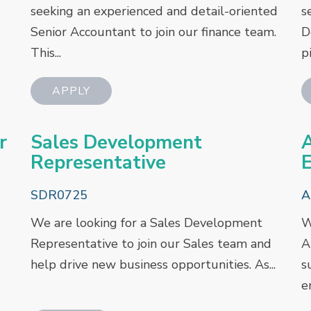
seeking an experienced and detail-oriented
s
Senior Accountant to join our finance team.
D
This...
pi
r
Sales Development
A
Representative
E
SDR0725
A
We are looking for a Sales Development
W
Representative to join our Sales team and
A
help drive new business opportunities. As...
s
e