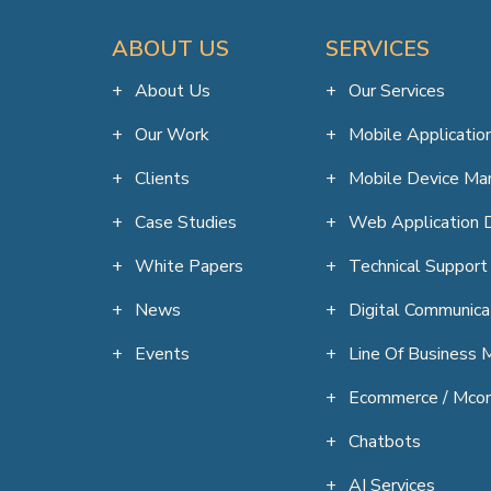
ABOUT US
SERVICES
About Us
Our Services
Our Work
Mobile Applicati
Clients
Mobile Device M
Case Studies
Web Application 
White Papers
Technical Support
News
Digital Communica
Events
Line Of Business M
Ecommerce / Mco
Chatbots
AI Services