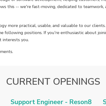
ows this -- we're fast-moving, dedicated to teamwork,
gy more practical, usable, and valuable to our client
e following positions. If you're enthusiastic about joi
 interests you.
ements.
CURRENT OPENINGS
Support Engineer - Reson8
S