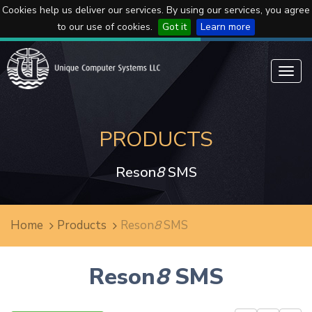
Cookies help us deliver our services. By using our services, you agree
to our use of cookies.
Got it
Learn more
Toggl
navig
PRODUCTS
Reson
8
SMS
Home
Products
Reson
8
SMS
Reson
8
SMS