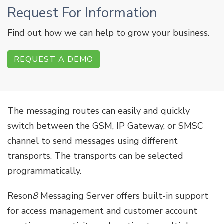
Request For Information
Find out how we can help to grow your business.
REQUEST A DEMO
The messaging routes can easily and quickly
switch between the GSM, IP Gateway, or SMSC
channel to send messages using different
transports. The transports can be selected
programmatically.
Reson
8
Messaging Server offers built-in support
for access management and customer account