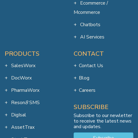
Ecommerce /
Mcommerce
Chatbots
AI Services
PRODUCTS
CONTACT
SalesWorx
Contact Us
DocWorx
Blog
PharmaWorx
Careers
Reson
8
SMS
SUBSCRIBE
DigIsal
Subscribe to our newletter
to receive the latest news
and updates.
AssetTrax
Subscribe