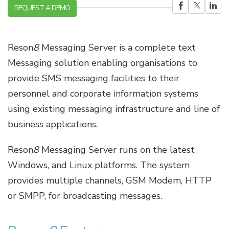
REQUEST A DEMO
Reson
8
Messaging Server is a complete text
Messaging solution enabling organisations to
provide SMS messaging facilities to their
personnel and corporate information systems
using existing messaging infrastructure and line of
business applications.
Reson
8
Messaging Server runs on the latest
Windows, and Linux platforms. The system
provides multiple channels, GSM Modem, HTTP
or SMPP, for broadcasting messages.