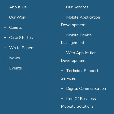
About Us
Our Services
Our Work
Mobile Application
Development
Clients
Mobile Device
Case Studies
Management
White Papers
Web Application
News
Development
Events
Technical Support
Services
Digital Communication
Line Of Business
Mobility Solutions