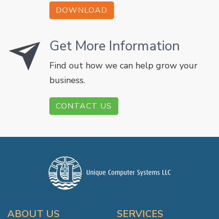
DOWNLOAD
Get More Information
Find out how we can help grow your
business.
CONTACT US
ABOUT US
SERVICES