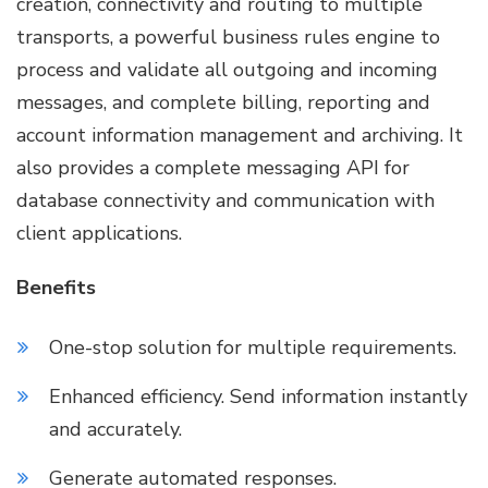
creation, connectivity and routing to multiple
transports, a powerful business rules engine to
process and validate all outgoing and incoming
messages, and complete billing, reporting and
account information management and archiving. It
also provides a complete messaging API for
database connectivity and communication with
client applications.
Benefits
One-stop solution for multiple requirements.
Enhanced efficiency. Send information instantly
and accurately.
Generate automated responses.