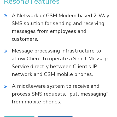
Reson
8
Features
A Network or GSM Modem based 2-Way
SMS solution for sending and receiving
messages from employees and
customers.
Message processing infrastructure to
allow Client to operate a Short Message
Service directly between Client's IP
network and GSM mobile phones.
A middleware system to receive and
process SMS requests, "pull messaging"
from mobile phones.