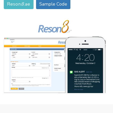
Reson
8
.ae
Sample Code