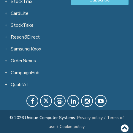
StockTrax
CardLite
StockTake
Reson
8
Direct
Samsung Knox
OrderNexus
CampaignHub
QualifAI
© 2026 Unique Computer Systems.
Privacy policy
/
Terms of
use
/
Cookie policy