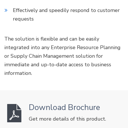
Effectively and speedily respond to customer
requests
The solution is flexible and can be easily
integrated into any Enterprise Resource Planning
or Supply Chain Management solution for
immediate and up-to-date access to business
information.
Download Brochure
Get more details of this product.