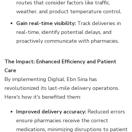
routes that consider factors like traffic,
weather, and product temperature control.
Gain real-time visibility:
Track deliveries in
real-time, identify potential delays, and
proactively communicate with pharmacies.
The Impact: Enhanced Efficiency and Patient
Care
By implementing DigIsal, Ebn Sina has
revolutionized its last-mile delivery operations.
Here's how it's benefited them:
Improved delivery accuracy:
Reduced errors
ensure pharmacies receive the correct
medications, minimizing disruptions to patient