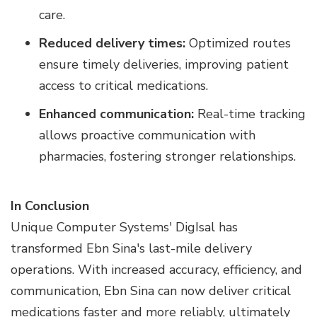
care.
Reduced delivery times:
Optimized routes
ensure timely deliveries, improving patient
access to critical medications.
Enhanced communication:
Real-time tracking
allows proactive communication with
pharmacies, fostering stronger relationships.
In Conclusion
Unique Computer Systems' DigIsal has
transformed Ebn Sina's last-mile delivery
operations. With increased accuracy, efficiency, and
communication, Ebn Sina can now deliver critical
medications faster and more reliably, ultimately