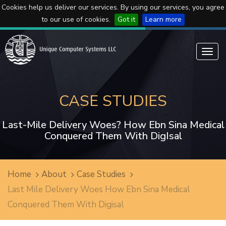
Cookies help us deliver our services. By using our services, you agree
to our use of cookies.
Got it
Learn more
Toggl
navig
CASE STUDIES
Last-Mile Delivery Woes? How Ebn Sina Medical
Conquered Them With DigIsal
Home
About
Case Studies
Last Mile Delivery Woes How Ebn Sina Medical
Conquered Them With Digisal