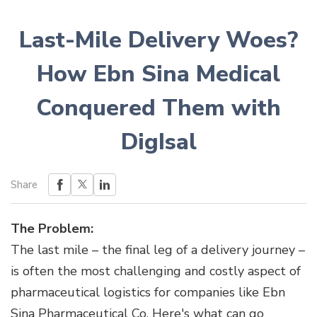
Last-Mile Delivery Woes?
How Ebn Sina Medical
Conquered Them with
DigIsal
Share
The Problem:
The last mile – the final leg of a delivery journey –
is often the most challenging and costly aspect of
pharmaceutical logistics for companies like Ebn
Sina Pharmaceutical Co. Here's what can go