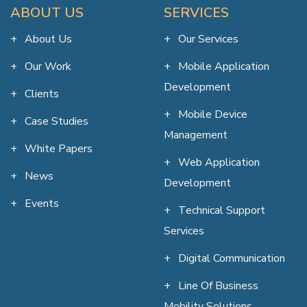
ABOUT US
SERVICES
About Us
Our Services
Our Work
Mobile Application
Development
Clients
Mobile Device
Case Studies
Management
White Papers
Web Application
News
Development
Events
Technical Support
Services
Digital Communication
Line Of Business
Mobility Solutions