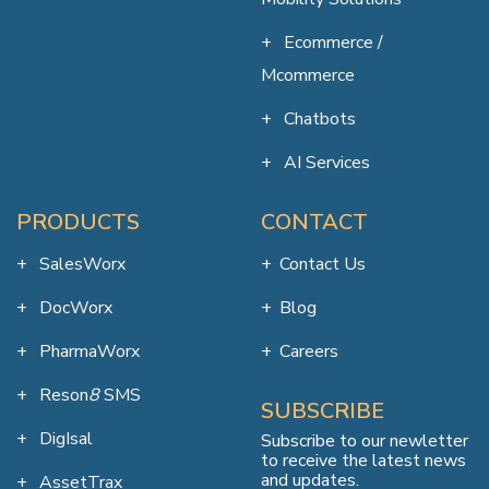
Ecommerce /
Mcommerce
Chatbots
AI Services
PRODUCTS
CONTACT
SalesWorx
Contact Us
DocWorx
Blog
PharmaWorx
Careers
Reson
8
SMS
SUBSCRIBE
DigIsal
Subscribe to our newletter
to receive the latest news
and updates.
AssetTrax