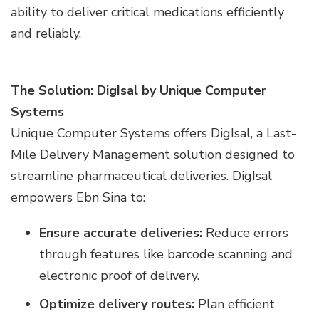
ability to deliver critical medications efficiently
and reliably.
The Solution: DigIsal by Unique Computer
Systems
Unique Computer Systems offers DigIsal, a Last-
Mile Delivery Management solution designed to
streamline pharmaceutical deliveries. DigIsal
empowers Ebn Sina to:
Ensure accurate deliveries:
Reduce errors
through features like barcode scanning and
electronic proof of delivery.
Optimize delivery routes:
Plan efficient