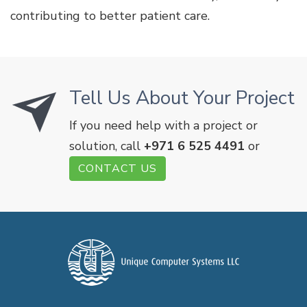
contributing to better patient care.
Tell Us About Your Project
If you need help with a project or
solution, call
+971 6 525 4491
or
CONTACT US