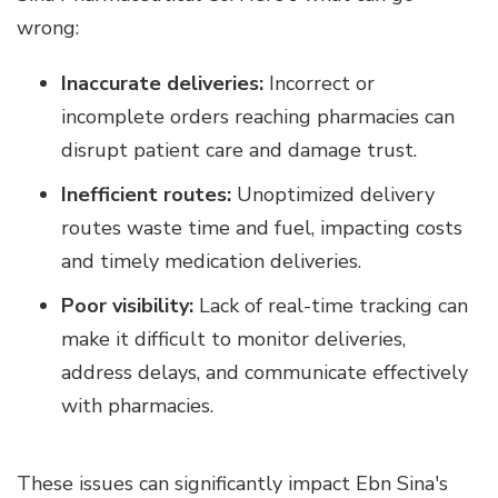
wrong:
Inaccurate deliveries:
Incorrect or
incomplete orders reaching pharmacies can
disrupt patient care and damage trust.
Inefficient routes:
Unoptimized delivery
routes waste time and fuel, impacting costs
and timely medication deliveries.
Poor visibility:
Lack of real-time tracking can
make it difficult to monitor deliveries,
address delays, and communicate effectively
with pharmacies.
These issues can significantly impact Ebn Sina's