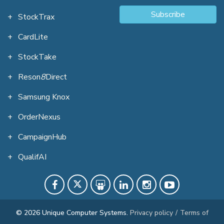
Subscribe
StockTrax
CardLite
StockTake
Reson
8
Direct
Samsung Knox
OrderNexus
CampaignHub
QualifAI
© 2026 Unique Computer Systems.
Privacy policy
/
Terms of