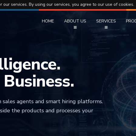
r our services. By using our services, you agree to our use of cookies.
HOME
ABOUT US
SERVICES
PRO
elligence.
r Business.
 sales agents and smart hiring platforms.
nside the products and processes your