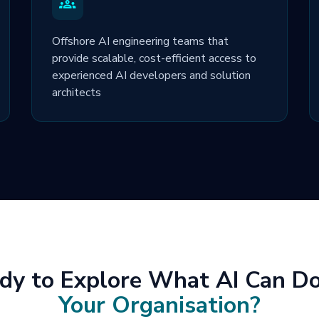
Offshore AI engineering teams that
provide scalable, cost-efficient access to
experienced AI developers and solution
architects
dy to Explore What AI Can Do
Your Organisation?