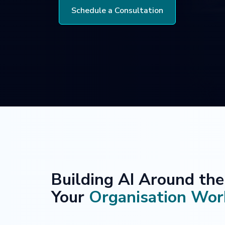
Schedule a Consultation
Building AI Around th
Your
Organisation Wor