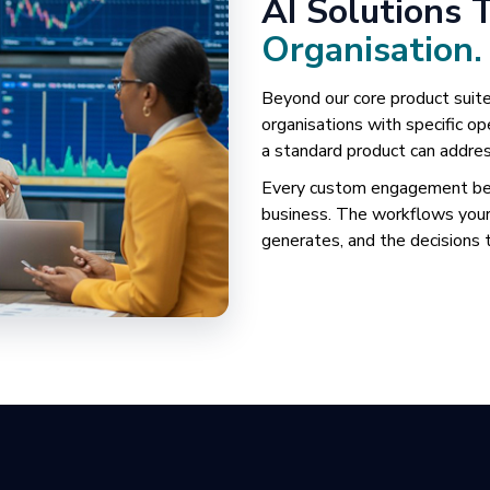
AI Solutions 
Organisation.
Beyond our core product suite
organisations with specific 
a standard product can addres
Every custom engagement begi
business. The workflows your
generates, and the decisions