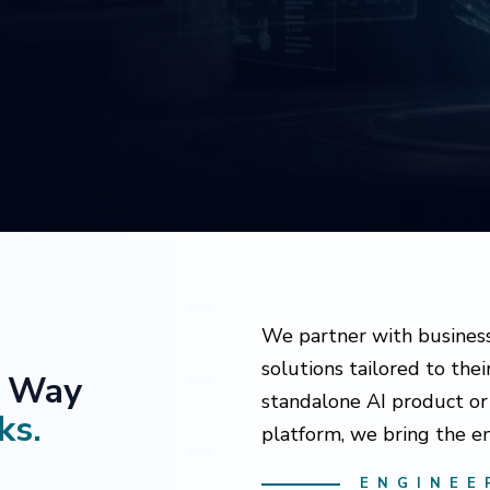
We partner with business
solutions tailored to the
e Way
standalone AI product or 
ks.
platform, we bring the en
ENGINEE