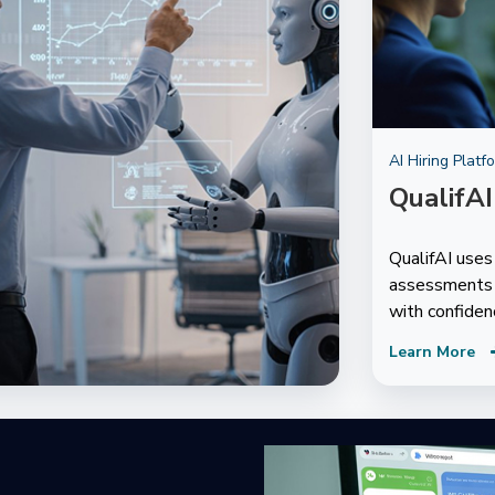
AI Hiring Platf
QualifAI
QualifAI use
assessments t
with confiden
Learn More