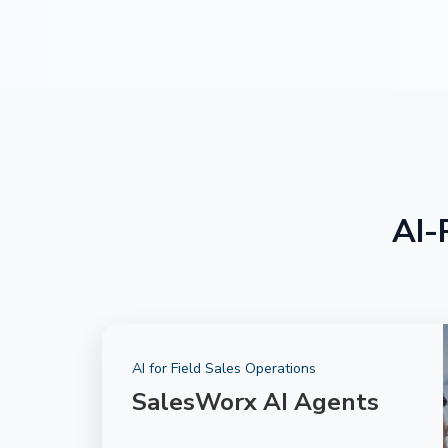
AI-
AI for Field Sales Operations
SalesWorx AI Agents