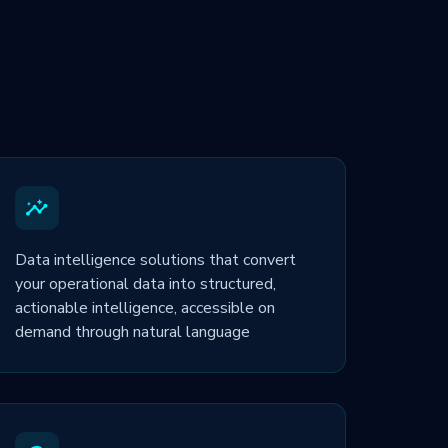
Data intelligence solutions that convert
your operational data into structured,
actionable intelligence, accessible on
demand through natural language