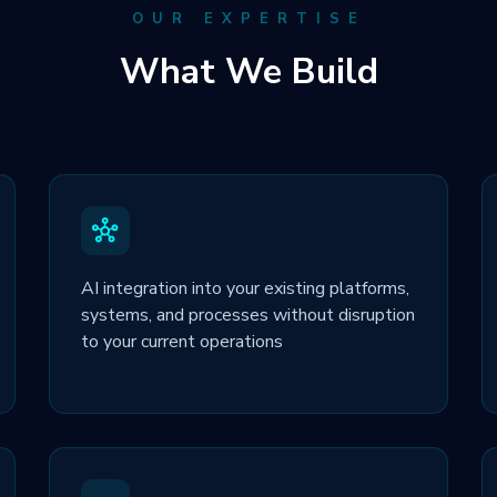
OUR EXPERTISE
What We Build
AI integration into your existing platforms,
systems, and processes without disruption
to your current operations