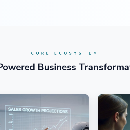
CORE ECOSYSTEM
Powered Business Transforma