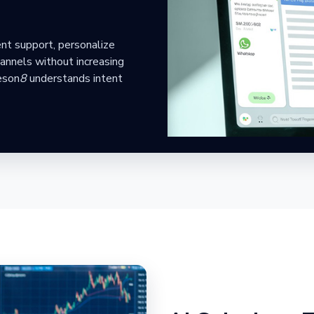
nt support, personalize
annels without increasing
eson
8
understands intent