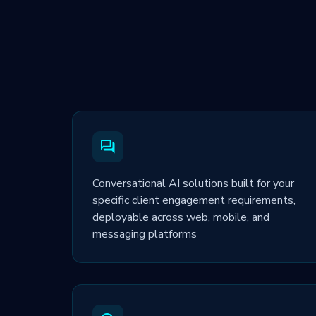
Conversational AI solutions built for your
specific client engagement requirements,
deployable across web, mobile, and
messaging platforms