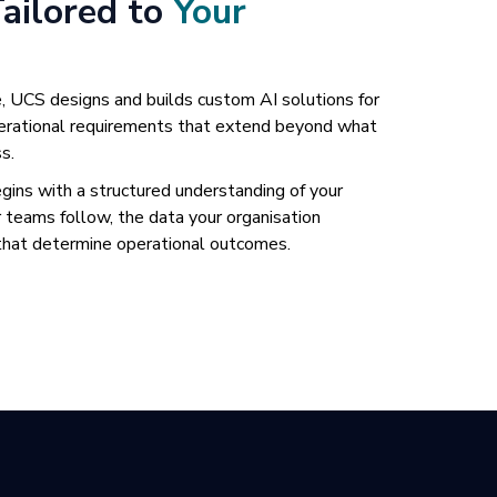
Tailored to
Your
, UCS designs and builds custom AI solutions for
operational requirements that extend beyond what
s.
ns with a structured understanding of your
 teams follow, the data your organisation
 that determine operational outcomes.