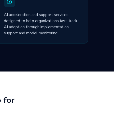
AI acceleration and support services
designed to help organizations fast-track
AI adoption through implementation
support and model monitoring
 for