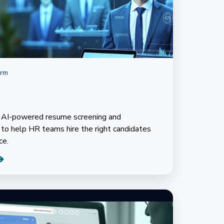
orm
s AI-powered resume screening and
o help HR teams hire the right candidates
ce.