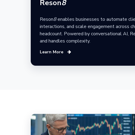
Reson
8
Reson
8
enables businesses to automate clie
interactions, and scale engagement across ch
headcount. Powered by conversational AI, R
and handles complexity.
Learn More