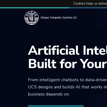
Cookies help us delive
Artificial Int
Built for You
From intelligent chatbots to data-driven
UCS designs and builds AI that works i
business depends on.