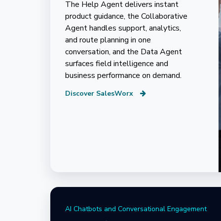
The Help Agent delivers instant
product guidance, the Collaborative
Agent handles support, analytics,
and route planning in one
conversation, and the Data Agent
surfaces field intelligence and
business performance on demand.
Discover SalesWorx
AI Chatbots and Conversational Engagement