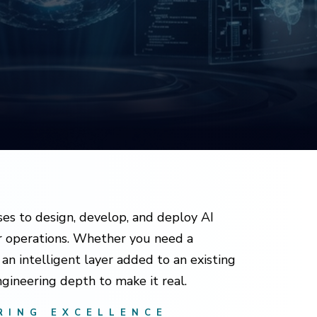
es to design, develop, and deploy AI
ir operations. Whether you need a
an intelligent layer added to an existing
gineering depth to make it real.
RING EXCELLENCE