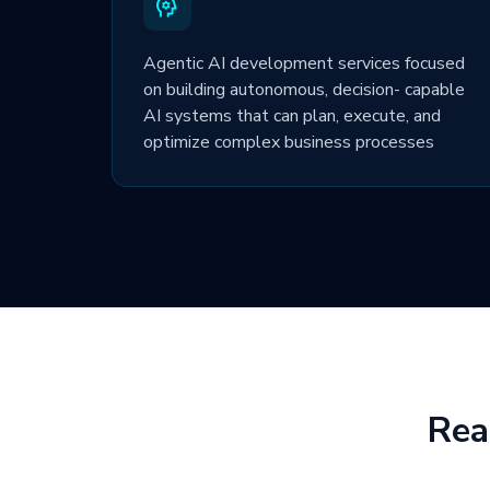
Agentic AI development services focused
on building autonomous, decision- capable
AI systems that can plan, execute, and
optimize complex business processes
Rea