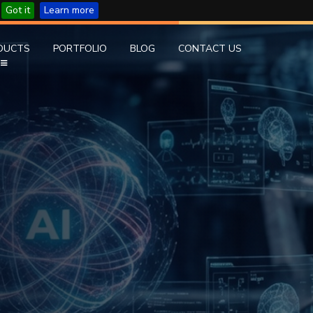
Got it
Learn more
DUCTS
PORTFOLIO
BLOG
CONTACT US