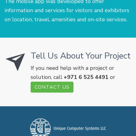
The mobile app was developed to offer
information and services for visitors and exhibitors
on location, travel, amenities and on-site services.
Tell Us About Your Project
If you need help with a project or
solution, call
+971 6 525 4491
or
CONTACT US