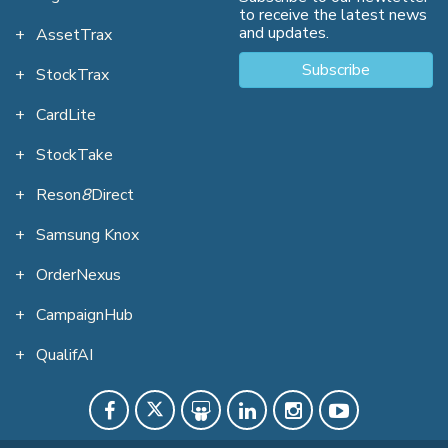
to receive the latest news
and updates.
AssetTrax
Subscribe
StockTrax
CardLite
StockTake
Reson
8
Direct
Samsung Knox
OrderNexus
CampaignHub
QualifAI