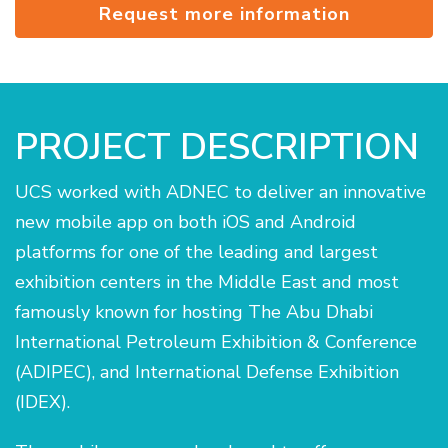
Request more information
PROJECT DESCRIPTION
UCS worked with ADNEC to deliver an innovative
new mobile app on both iOS and Android
platforms for one of the leading and largest
exhibition centers in the Middle East and most
famously known for hosting The Abu Dhabi
International Petroleum Exhibition & Conference
(ADIPEC), and International Defense Exhibition
(IDEX).