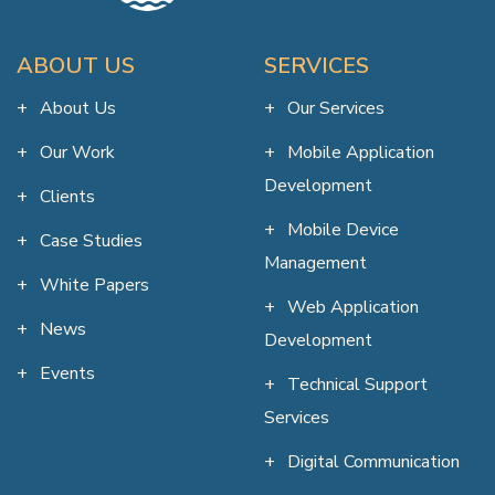
ABOUT US
SERVICES
About Us
Our Services
Our Work
Mobile Application
Development
Clients
Mobile Device
Case Studies
Management
White Papers
Web Application
News
Development
Events
Technical Support
Services
Digital Communication