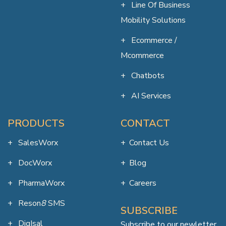
Line Of Business
Mobility Solutions
Ecommerce /
Mcommerce
Chatbots
AI Services
PRODUCTS
CONTACT
SalesWorx
Contact Us
DocWorx
Blog
PharmaWorx
Careers
Reson
8
SMS
SUBSCRIBE
DigIsal
Subscribe to our newletter