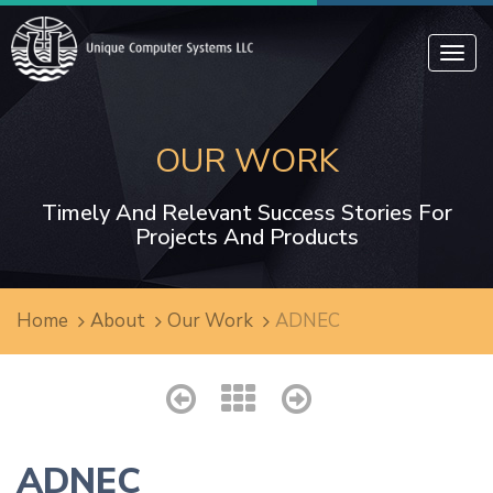
Toggl
navig
OUR WORK
Timely And Relevant Success Stories For
Projects And Products
Home
About
Our Work
ADNEC
ADNEC