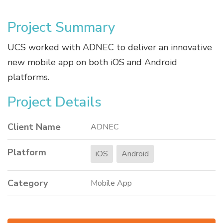
Project Summary
UCS worked with ADNEC to deliver an innovative
new mobile app on both iOS and Android
platforms.
Project Details
Client Name
ADNEC
Platform
iOS
Android
Category
Mobile App