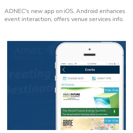
ADNEC's new app on iOS, Android enhances
event interaction, offers venue services info.