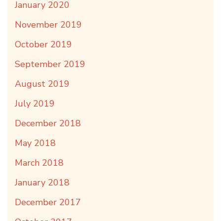
January 2020
November 2019
October 2019
September 2019
August 2019
July 2019
December 2018
May 2018
March 2018
January 2018
December 2017