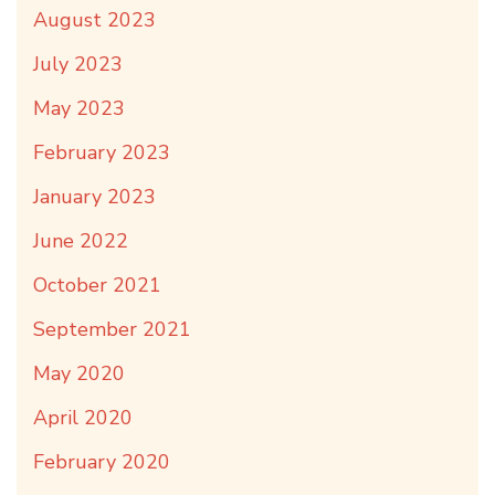
August 2023
July 2023
May 2023
February 2023
January 2023
June 2022
October 2021
September 2021
May 2020
April 2020
February 2020