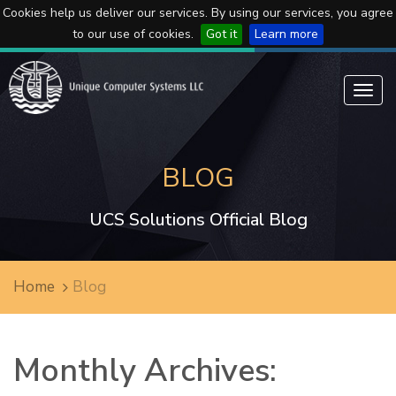
Cookies help us deliver our services. By using our services, you agree
to our use of cookies.
Got it
Learn more
Toggl
navig
BLOG
UCS Solutions Official Blog
Home
Blog
Monthly Archives: