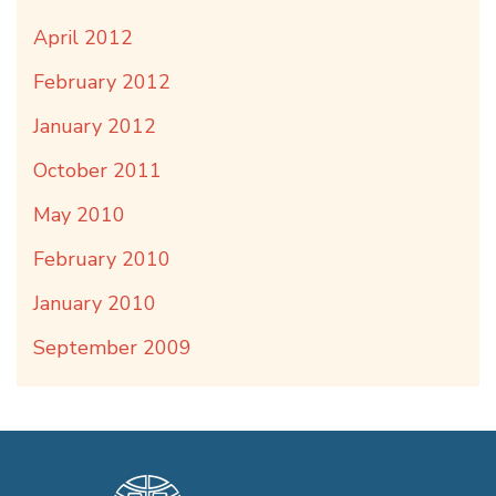
April 2012
February 2012
January 2012
October 2011
May 2010
February 2010
January 2010
September 2009