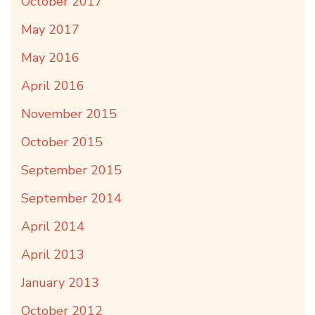
October 2017
May 2017
May 2016
April 2016
November 2015
October 2015
September 2015
September 2014
April 2014
April 2013
January 2013
October 2012