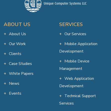
ABOUT US
SERVICES
About Us
Our Services
Our Work
Mobile Application
Development
Clients
Mobile Device
Case Studies
Management
White Papers
Web Application
News
Development
Events
Technical Support
Services