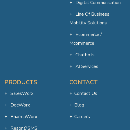
Digital Communication
Line Of Business
Mobility Solutions
Ecommerce /
Mcommerce
Chatbots
AI Services
PRODUCTS
CONTACT
SalesWorx
Contact Us
DocWorx
Blog
PharmaWorx
Careers
Reson
8
SMS