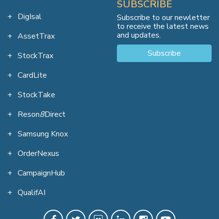
SUBSCRIBE
DigIsal
Subscribe to our newletter
to receive the latest news
and updates.
AssetTrax
Subscribe
StockTrax
CardLite
StockTake
Reson
8
Direct
Samsung Knox
OrderNexus
CampaignHub
QualifAI