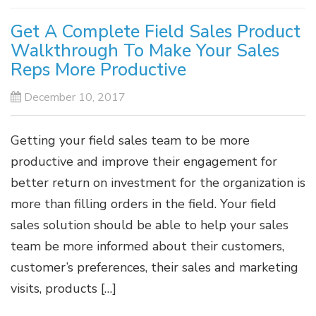
Get A Complete Field Sales Product
Walkthrough To Make Your Sales
Reps More Productive
December 10, 2017
Getting your field sales team to be more
productive and improve their engagement for
better return on investment for the organization is
more than filling orders in the field. Your field
sales solution should be able to help your sales
team be more informed about their customers,
customer’s preferences, their sales and marketing
visits, products […]