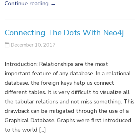
Continue reading
→
Connecting The Dots With Neo4j
December 10, 2017
Introduction: Relationships are the most
important feature of any database. In a relational
database, the foreign keys help us connect
different tables. It is very difficult to visualize all
the tabular relations and not miss something. This
drawback can be mitigated through the use of a
Graphical Database. Graphs were first introduced
to the world […]