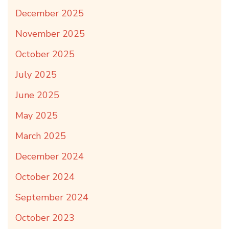
December 2025
November 2025
October 2025
July 2025
June 2025
May 2025
March 2025
December 2024
October 2024
September 2024
October 2023