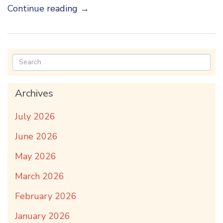
Continue reading
→
Archives
July 2026
June 2026
May 2026
March 2026
February 2026
January 2026