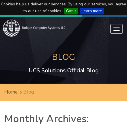
Cookies help us deliver our services. By using our services, you agree
to our use of cookies.
Got it
Learn more
Toggl
navig
BLOG
UCS Solutions Official Blog
Home
Blog
Monthly Archives: