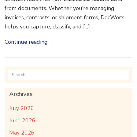
from documents. Whether you’re managing
invoices, contracts, or shipment forms, DocWorx
helps you capture, classify, and […]
Continue reading
→
Archives
July 2026
June 2026
May 2026