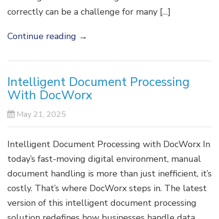
correctly can be a challenge for many […]
Continue reading
→
Intelligent Document Processing
With DocWorx
May 21, 2025
Intelligent Document Processing with DocWorx In
today’s fast-moving digital environment, manual
document handling is more than just inefficient, it’s
costly. That’s where DocWorx steps in. The latest
version of this intelligent document processing
solution redefines how businesses handle data