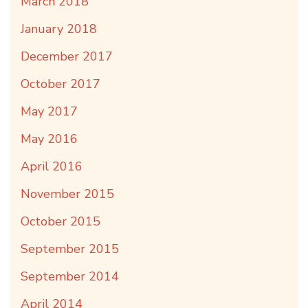
March 2018
January 2018
December 2017
October 2017
May 2017
May 2016
April 2016
November 2015
October 2015
September 2015
September 2014
April 2014