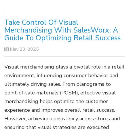
Take Control Of Visual
Merchandising With SalesWorx: A
Guide To Optimizing Retail Success
May 23, 2025
Visual merchandising plays a pivotal role in a retail
environment, influencing consumer behavior and
ultimately driving sales. From planograms to
point-of-sale materials (POSM), effective visual
merchandising helps optimize the customer
experience and improves overall retail success.
However, achieving consistency across stores and
ensuring that visual strategies are executed