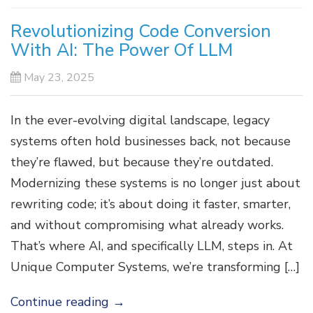
Revolutionizing Code Conversion
With AI: The Power Of LLM
May 23, 2025
In the ever-evolving digital landscape, legacy
systems often hold businesses back, not because
they’re flawed, but because they’re outdated.
Modernizing these systems is no longer just about
rewriting code; it’s about doing it faster, smarter,
and without compromising what already works.
That’s where AI, and specifically LLM, steps in. At
Unique Computer Systems, we’re transforming […]
Continue reading
→