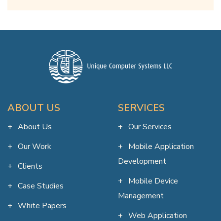
ABOUT US
SERVICES
About Us
Our Services
Our Work
Mobile Application
Development
Clients
Mobile Device
Case Studies
Management
White Papers
Web Application