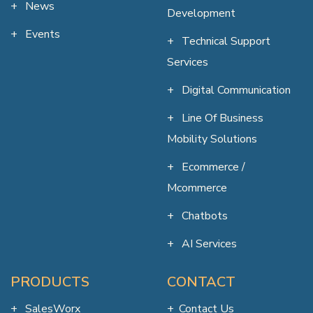
News
Development
Events
Technical Support
Services
Digital Communication
Line Of Business
Mobility Solutions
Ecommerce /
Mcommerce
Chatbots
AI Services
PRODUCTS
CONTACT
SalesWorx
Contact Us