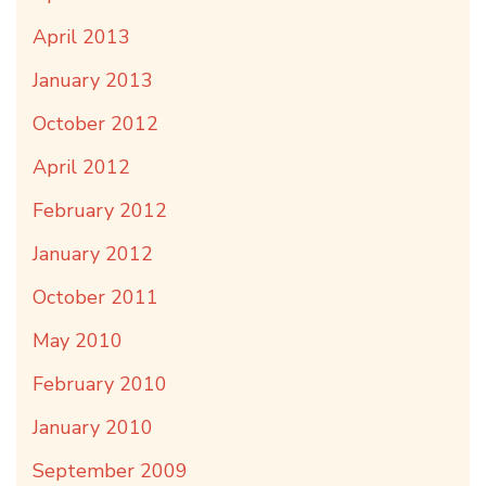
April 2013
January 2013
October 2012
April 2012
February 2012
January 2012
October 2011
May 2010
February 2010
January 2010
September 2009