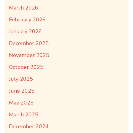
March 2026
February 2026
January 2026
December 2025
November 2025
October 2025
July 2025
June 2025
May 2025
March 2025
December 2024