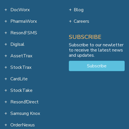
DocWorx
Blog
PharmaWorx
Careers
Reson
8
SMS
SUBSCRIBE
DigIsal
Subscribe to our newletter
to receive the latest news
and updates.
AssetTrax
Subscribe
StockTrax
CardLite
StockTake
Reson
8
Direct
Samsung Knox
OrderNexus