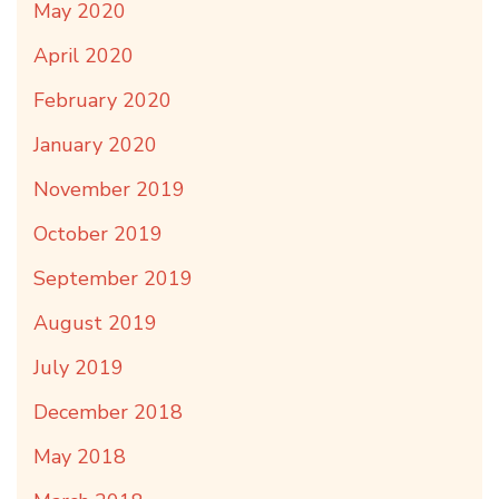
May 2020
April 2020
February 2020
January 2020
November 2019
October 2019
September 2019
August 2019
July 2019
December 2018
May 2018