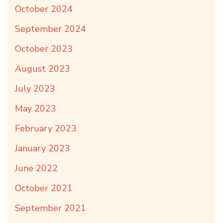
October 2024
September 2024
October 2023
August 2023
July 2023
May 2023
February 2023
January 2023
June 2022
October 2021
September 2021